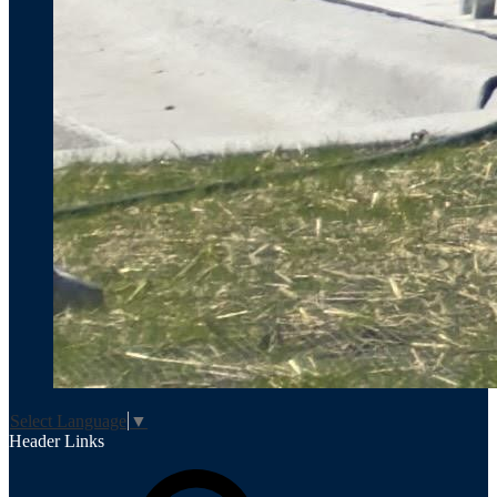
Select Language
▼
Header Links