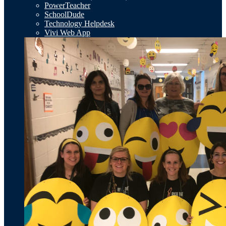
PowerTeacher
SchoolDude
Technology Helpdesk
Vivi Web App