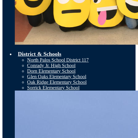
District & Schools
North Palos School District 117
Conrady Jr. High School
Dorn Elementary School
Glen Oaks Elementary School
Oak Ridge Elementary School
Sorrick Elementary School