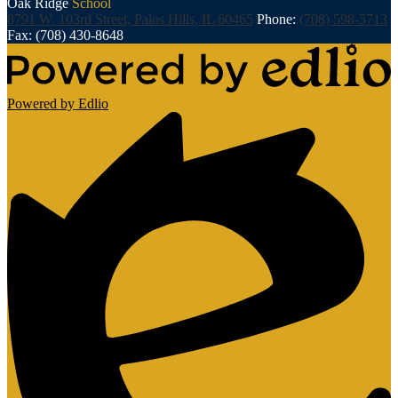
Oak Ridge
School
8791 W. 103rd Street, Palos Hills, IL 60465
Phone:
(708) 598-5713
Fax: (708) 430-8648
Powered by Edlio