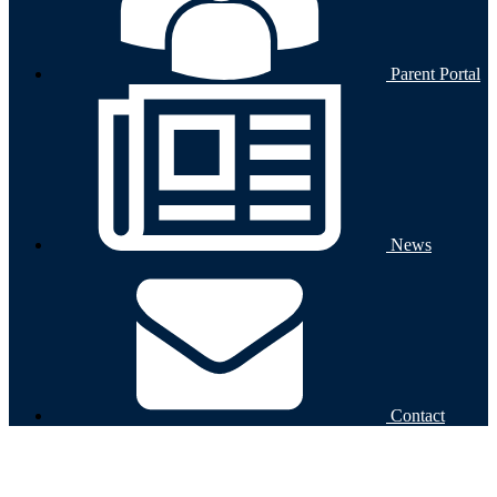
Parent Portal
News
Contact