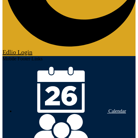
Edlio
Login
Mobile Footer Links
Calendar