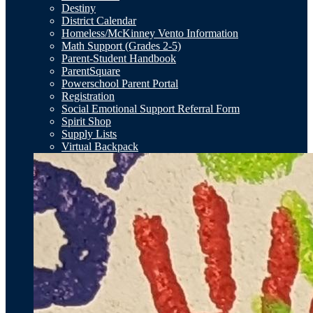
Destiny
District Calendar
Homeless/McKinney Vento Information
Math Support (Grades 2-5)
Parent-Student Handbook
ParentSquare
Powerschool Parent Portal
Registration
Social Emotional Support Referral Form
Spirit Shop
Supply Lists
Virtual Backpack