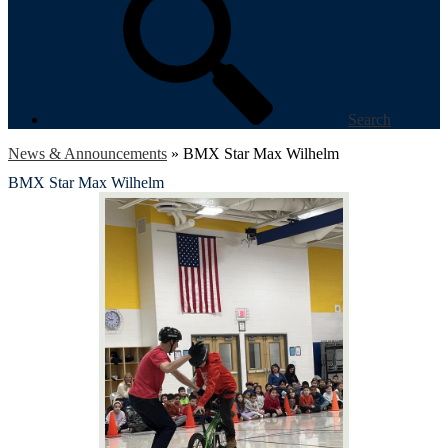
Search
News & Announcements
»
BMX Star Max Wilhelm
BMX Star Max Wilhelm