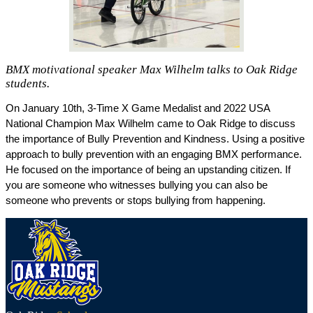
BMX motivational speaker Max Wilhelm talks to Oak Ridge
students.
On January 10th, 3-Time X Game Medalist and 2022 USA 
National Champion Max Wilhelm came to Oak Ridge to discuss 
the importance of Bully Prevention and Kindness. Using a positive 
approach to bully prevention with an engaging BMX performance. 
He focused on the importance of being an upstanding citizen. If 
you are someone who witnesses bullying you can also be 
someone who prevents or stops bullying from happening. 