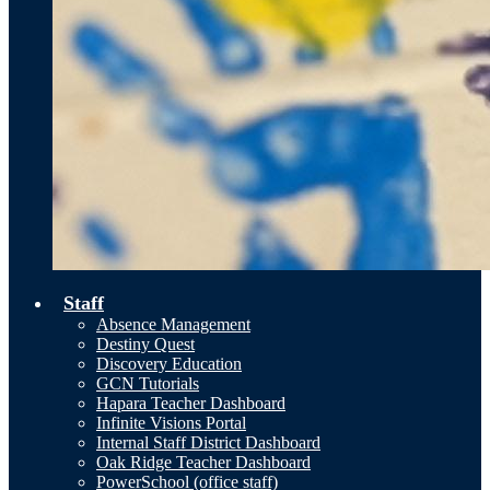
Staff
Absence Management
Destiny Quest
Discovery Education
GCN Tutorials
Hapara Teacher Dashboard
Infinite Visions Portal
Internal Staff District Dashboard
Oak Ridge Teacher Dashboard
PowerSchool (office staff)