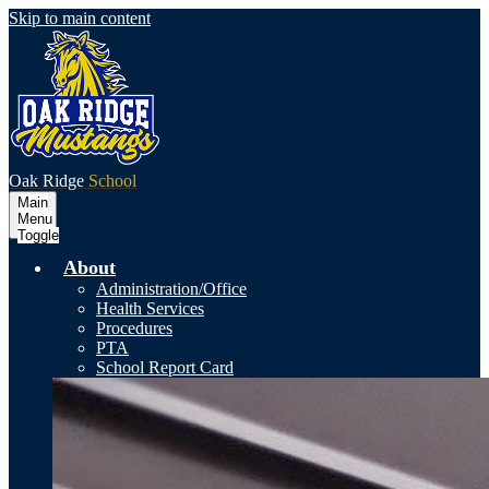
Skip to main content
Oak Ridge
School
Main
Menu
Toggle
About
Administration/Office
Health Services
Procedures
PTA
School Report Card