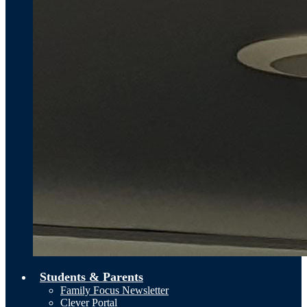
Students & Parents
Family Focus Newsletter
Clever Portal