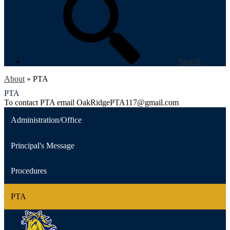
Search
About
»
PTA
PTA
To contact PTA email
OakRidgePTA117@gmail.com
Administration/Office
Principal's Message
Procedures
PTA