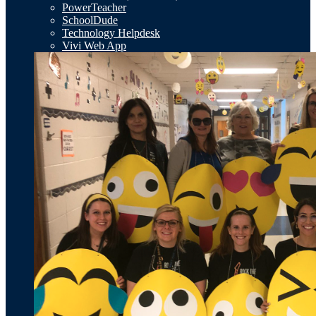
PowerTeacher
SchoolDude
Technology Helpdesk
Vivi Web App