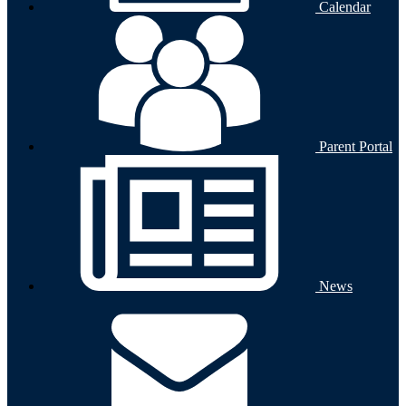
Calendar
Parent Portal
News