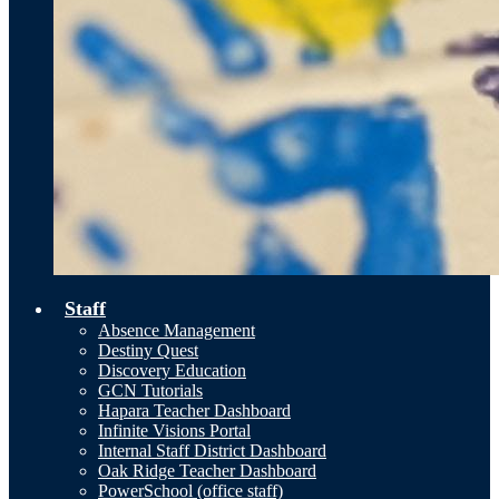
Staff
Absence Management
Destiny Quest
Discovery Education
GCN Tutorials
Hapara Teacher Dashboard
Infinite Visions Portal
Internal Staff District Dashboard
Oak Ridge Teacher Dashboard
PowerSchool (office staff)