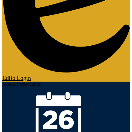
Edlio
Login
Mobile Footer Links