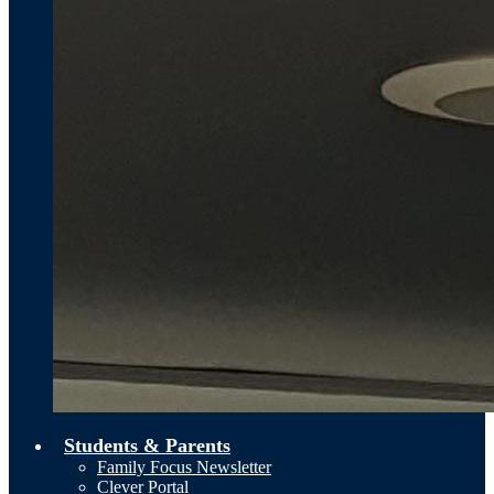
Students & Parents
Family Focus Newsletter
Clever Portal