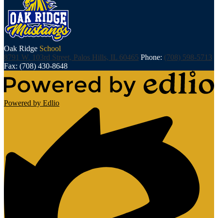
Oak Ridge
School
8791 W. 103rd Street, Palos Hills, IL 60465
Phone:
(708) 598-5713
Fax: (708) 430-8648
Powered by Edlio