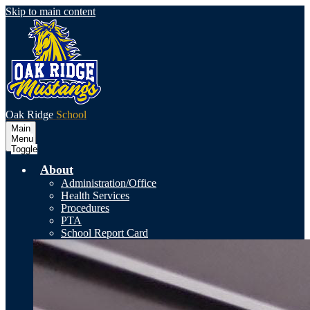
Skip to main content
Oak Ridge
School
Main
Menu
Toggle
About
Administration/Office
Health Services
Procedures
PTA
School Report Card