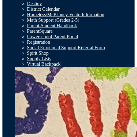
Destiny
District Calendar
Homeless/McKinney Vento Information
Math Support (Grades 2-5)
Parent-Student Handbook
ParentSquare
Powerschool Parent Portal
Registration
Social Emotional Support Referral Form
Spirit Shop
Supply Lists
Virtual Backpack