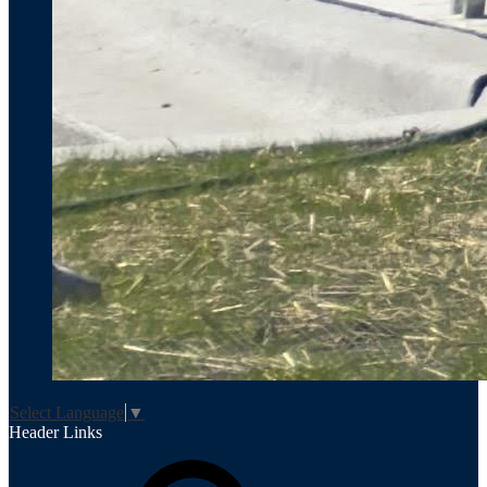
Select Language
▼
Header Links