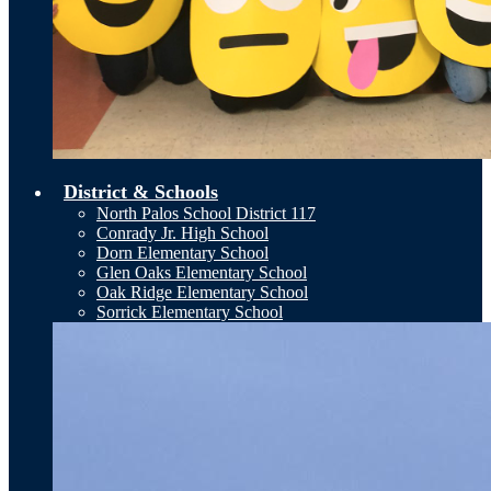
District & Schools
North Palos School District 117
Conrady Jr. High School
Dorn Elementary School
Glen Oaks Elementary School
Oak Ridge Elementary School
Sorrick Elementary School